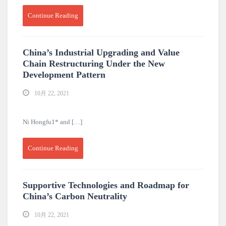
Continue Reading
China’s Industrial Upgrading and Value
Chain Restructuring Under the New
Development Pattern
10月 22, 2021
Ni Hongfu1* and […]
Continue Reading
Supportive Technologies and Roadmap for
China’s Carbon Neutrality
10月 22, 2021