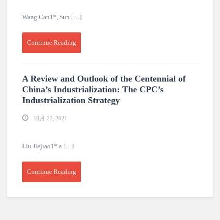
Wang Can1*, Sun […]
Continue Reading
A Review and Outlook of the Centennial of
China’s Industrialization: The CPC’s
Industrialization Strategy
10月 22, 2021
Liu Jiejiao1* a […]
Continue Reading