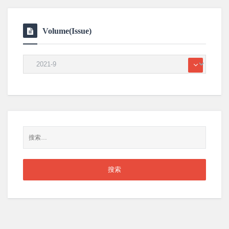
Volume(Issue)