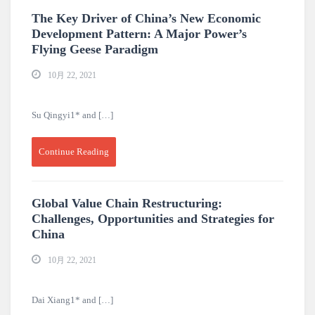
The Key Driver of China’s New Economic
Development Pattern: A Major Power’s
Flying Geese Paradigm
10月 22, 2021
Su Qingyi1* and […]
Continue Reading
Global Value Chain Restructuring:
Challenges, Opportunities and Strategies for
China
10月 22, 2021
Dai Xiang1* and […]