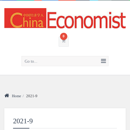
0
Go to...
Home
/
2021-9
2021-9