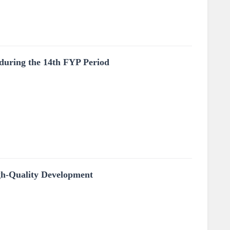
 during the 14th FYP Period
gh-Quality Development