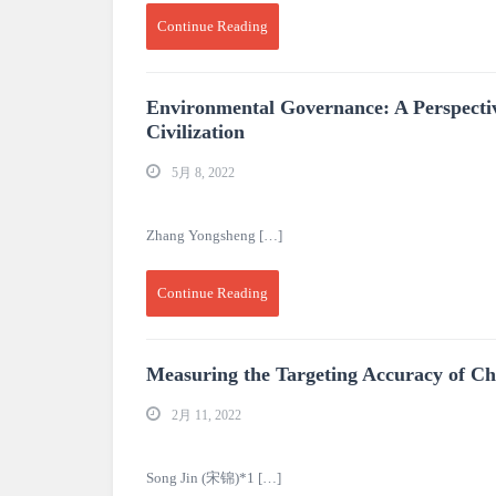
Continue Reading
Environmental Governance: A Perspective
Civilization
5月 8, 2022
Zhang Yongsheng […]
Continue Reading
Measuring the Targeting Accuracy of C
2月 11, 2022
Song Jin (宋锦)*1 […]