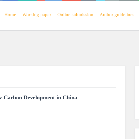
Home
Working paper
Online submission
Author guidelines
ow-Carbon Development in China