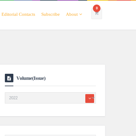
0
Editorial Contacts
Subscribe
About
Volume(Issue)