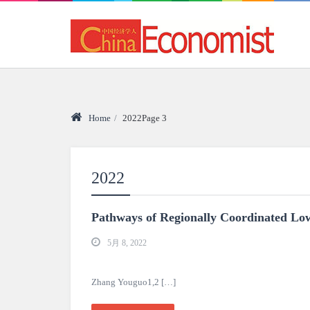
Home
/
2022
Page 3
2022
Pathways of Regionally Coordinated L
5月 8, 2022
Zhang Youguo1,2 […]