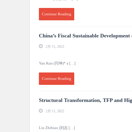
Continue Reading
China’s Fiscal Sustainable Development
2月 11, 2022
Yan Kun (闫坤)* a […]
Continue Reading
Structural Transformation, TFP and Hi
2月 11, 2022
Liu Zhibiao (刘志 […]