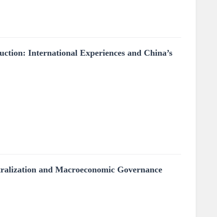
tion: International Experiences and China’s
entralization and Macroeconomic Governance