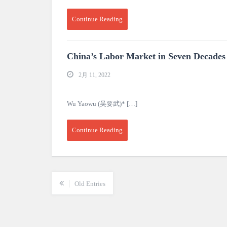
Continue Reading
China’s Labor Market in Seven Decades
2月 11, 2022
Wu Yaowu (吴要武)* […]
Continue Reading
Old Entries