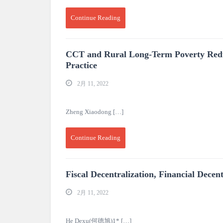
Continue Reading
CCT and Rural Long-Term Poverty Reduc
Practice
2月 11, 2022
Zheng Xiaodong […]
Continue Reading
Fiscal Decentralization, Financial Dec
2月 11, 2022
He Dexu(何德旭)1* […]