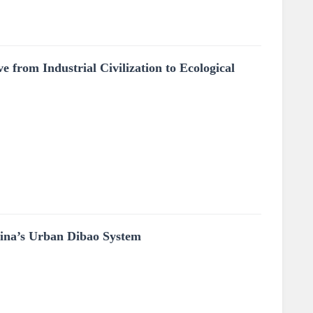
 from Industrial Civilization to Ecological
hina’s Urban Dibao System