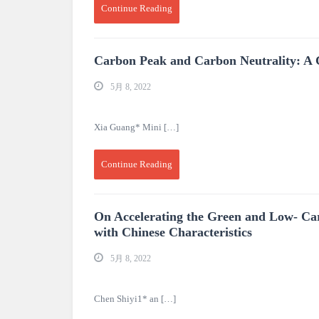
Continue Reading
Carbon Peak and Carbon Neutrality: A
5月 8, 2022
Xia Guang* Mini […]
Continue Reading
On Accelerating the Green and Low- Carb
with Chinese Characteristics
5月 8, 2022
Chen Shiyi1* an […]