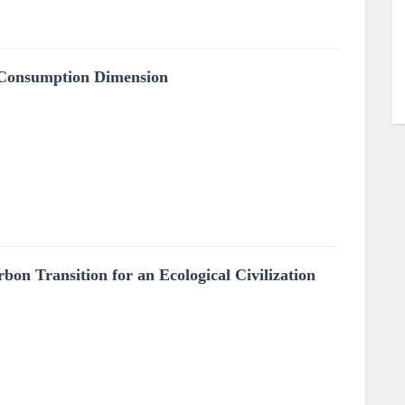
 Consumption Dimension
on Transition for an Ecological Civilization