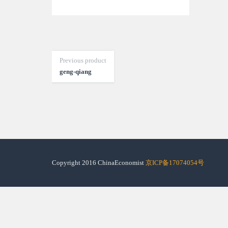
Previous product
geng-qiang
Copyright 2016 ChinaEconomist
京ICP备17074054号