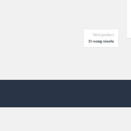
Next product
11-wang-xiaolu