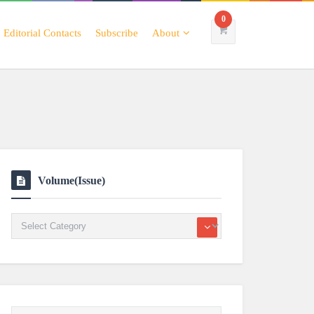
0
Editorial Contacts
Subscribe
About
Volume(Issue)