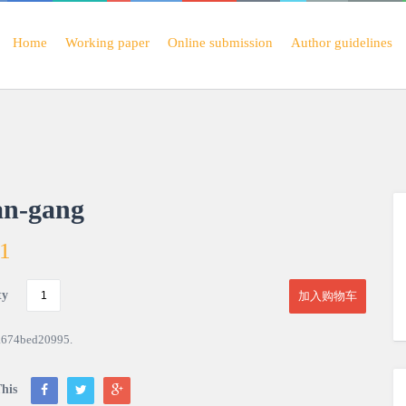
Home
Working paper
Online submission
Author guidelines
an-gang
01
ty
加入购物车
a674bed20995
.
his