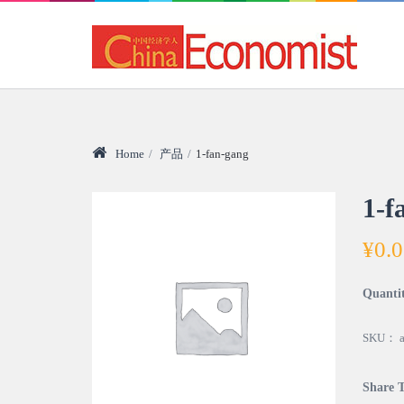
Home
/
产品
/
1-fan-gang
1-f
¥
0.
Quanti
SKU：
Share T