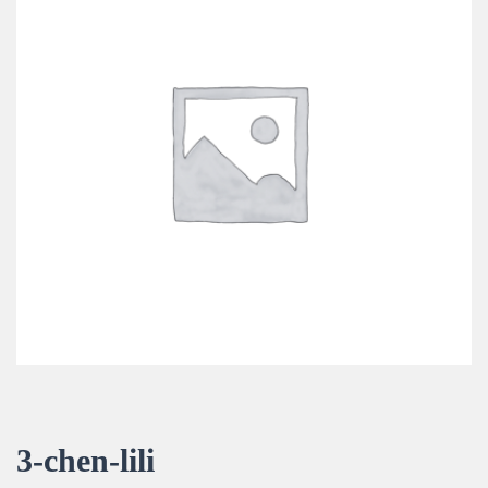
3-chen-lili