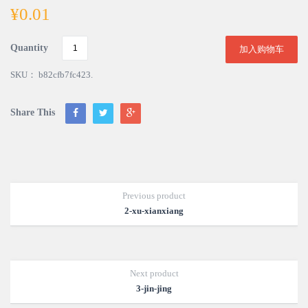
¥
0.01
Quantity
加入购物车
SKU：
b82cfb7fc423
.
Share This
Previous product
2-xu-xianxiang
Next product
3-jin-jing