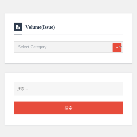
Volume(Issue)