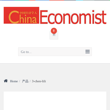
0
Go to...
Home
/
产品
/
3-chen-lili