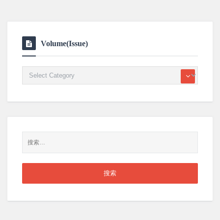
Volume(Issue)