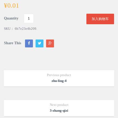
¥
0.01
Quantity
加入购物车
SKU：
6b7e23e4b209
.
Share This
Previous product
zhu-ling-4
Next product
3-zhang-qizi