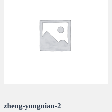
zheng-yongnian-2