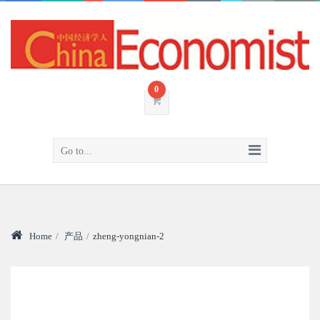
0
Go to...
Home
/
产品
/
zheng-yongnian-2