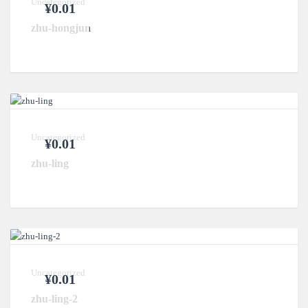
Uncategorized
¥
0.01
zhu-hongjun
Uncategorized
¥
0.01
zhu-ling
Uncategorized
¥
0.01
zhu-ling-2