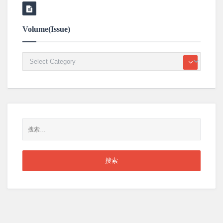
Volume(Issue)