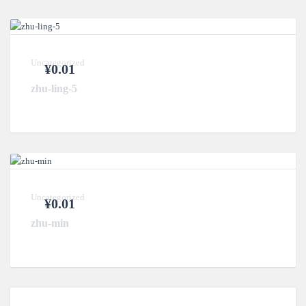
Uncategorized
¥
0.01
zhu-ling-5
Uncategorized
¥
0.01
zhu-min
1
…
103
104
105