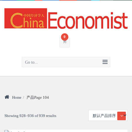
0
Go to...
Home
/
产品
Page 104
Showing 928–936 of 939 results