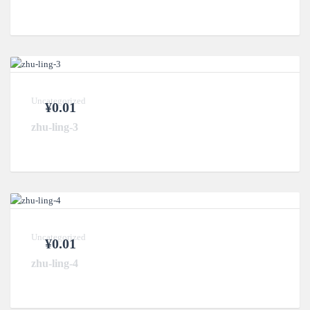
Uncategorized
¥
0.01
zhu-ling-3
Uncategorized
¥
0.01
zhu-ling-4