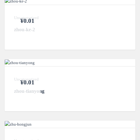
Uncategorized
¥
0.01
zhou-ke-2
Uncategorized
¥
0.01
zhou-tianyong