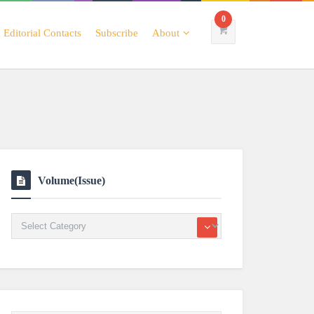
0
Editorial Contacts
Subscribe
About
Volume(Issue)