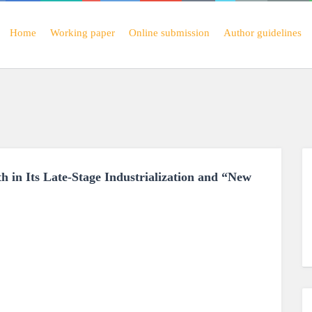
Home
Working paper
Online submission
Author guidelines
h in Its Late-Stage Industrialization and “New