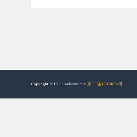
Copyright 2016 ChinaEconomist
京ICP备17074054号