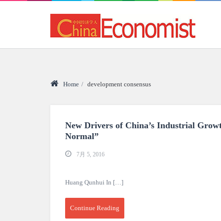
Home
/
development consensus
New Drivers of China’s Industrial Growt
Normal”
7月 5, 2016
Huang Qunhui In […]
Continue Reading