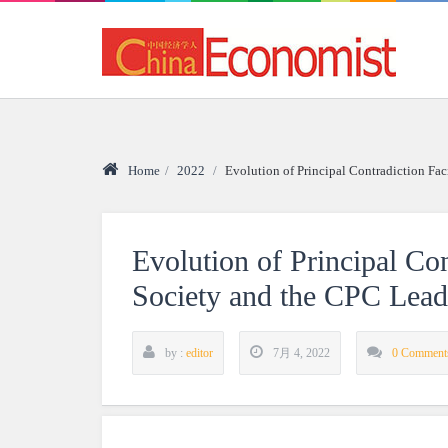
Home
/
2022
/
Evolution of Principal Contradiction F
Evolution of Principal Co
Society and the CPC Lea
by :
editor
7月 4, 2022
0 Comment