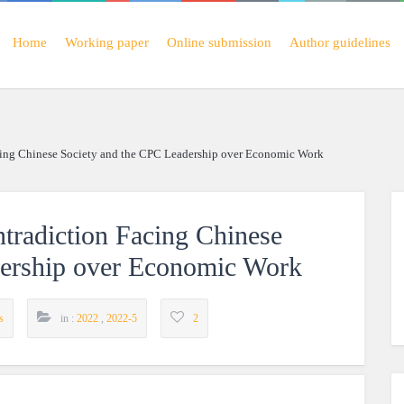
Home
Working paper
Online submission
Author guidelines
acing Chinese Society and the CPC Leadership over Economic Work
ntradiction Facing Chinese
dership over Economic Work
s
in :
2022
,
2022-5
2