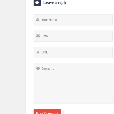
Leave a reply