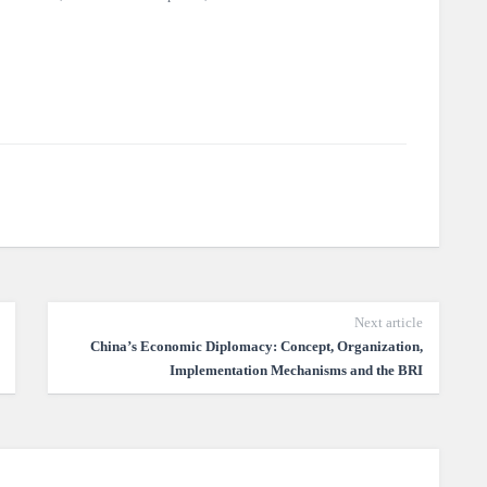
Next article
China’s Economic Diplomacy: Concept, Organization,
Implementation Mechanisms and the BRI