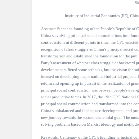
Sh
Institute of Industrial Economics (IIE), Ch
Abstract: Since the founding of the People’s Republic of
China’s evolving principal social contradictions into four 
contradictions at different points in time, the CPC enacte
recognition of class struggle as China’s principal social co
transformation and established the foundation for the publ
Party’s assessment of whether class struggle or backward p
development suffered some setbacks, but the vision for bu
focused on developing major national industrial project
reform and opening up in pursuit of the realization of gr
principal social contradiction was between people’s ever-
social productive forces. In 2017, the 19th CPC National 
principal social contradiction had transformed into the co
China’s unbalanced and inadequate development, and pro
new journey towards the second centennial goal. The most
solving problems based on Marxist ideology and methodo
Keywords: Centenary of the CPC’s founding, principal con