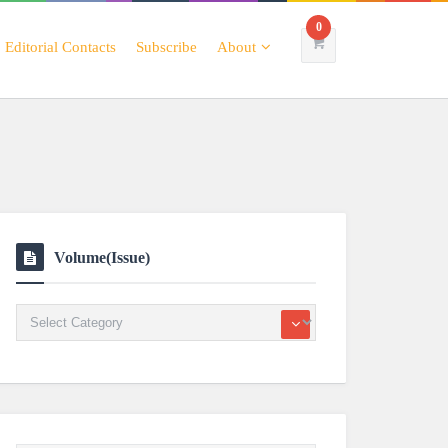
0
Editorial Contacts
Subscribe
About
Volume(Issue)