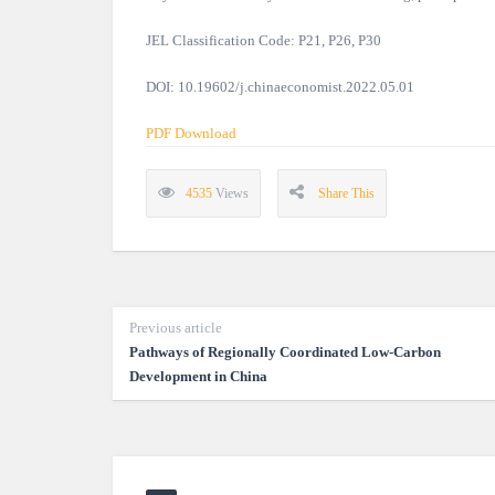
JEL Classification Code: P21, P26, P30
DOI: 10.19602/j.chinaeconomist.2022.05.01
PDF Download
4535
Views
Share This
Previous article
Pathways of Regionally Coordinated Low-Carbon
Development in China