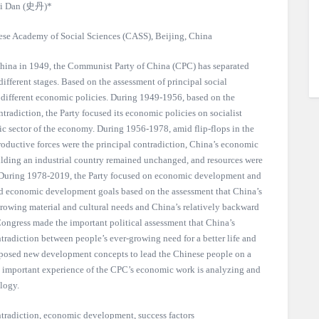
i Dan (史丹)*
inese Academy of Social Sciences (CASS), Beijing, China
 China in 1949, the Communist Party of China (CPC) has separated
different stages. Based on the assessment of principal social
d different economic policies. During 1949-1956, based on the
ntradiction, the Party focused its economic policies on socialist
ic sector of the economy. During 1956-1978, amid flip-flops in the
roductive forces were the principal contradiction, China’s economic
ilding an industrial country remained unchanged, and resources were
s. During 1978-2019, the Party focused on economic development and
and economic development goals based on the assessment that China’s
growing material and cultural needs and China’s relatively backward
Congress made the important political assessment that China’s
ntradiction between people’s ever-growing need for a better life and
posed new development concepts to lead the Chinese people on a
 important experience of the CPC’s economic work is analyzing and
logy.
tradiction, economic development, success factors