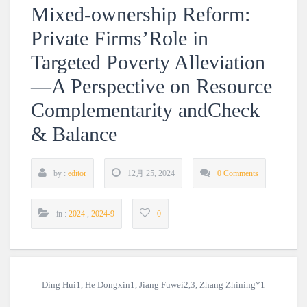
Mixed-ownership Reform:
Private Firms’Role in
Targeted Poverty Alleviation
—A Perspective on Resource
Complementarity andCheck
& Balance
by :
editor
12月 25, 2024
0 Comments
in :
2024
,
2024-9
0
Ding Hui1, He Dongxin1, Jiang Fuwei2,3, Zhang Zhining*1