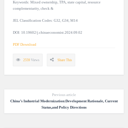
Keywords: Mixed ownership, TPA, state capital, resource
complementarity, check &
JEL Classification Codes: G32, G34, M14
DOI: 10.19602/j.chinaeconomist.2024.09.02
PDF Download
2559
Views
Share This
Previous article
China’s Industrial Modernization:Development Rationale, Current
Status,and Policy Directions