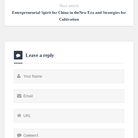
Next article
Entrepreneurial Spirit for China in theNew Era and Strategies for
Cultivation
Leave a reply