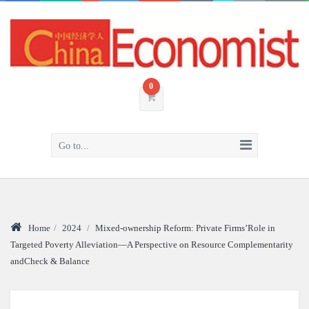
0
Go to...
Home
/
2024
/
Mixed-ownership Reform: Private Firms’Role in
Targeted Poverty Alleviation—A Perspective on Resource Complementarity
andCheck & Balance