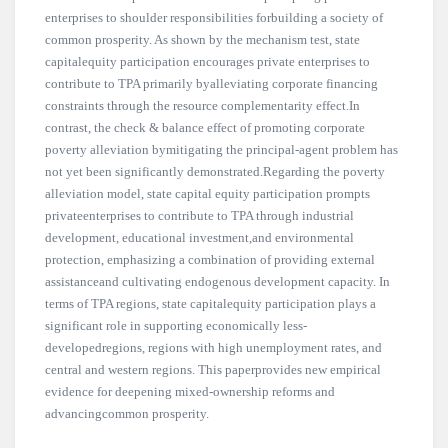
enterprises to shoulder responsibilities forbuilding a society of
common prosperity. As shown by the mechanism test, state
capitalequity participation encourages private enterprises to
contribute to TPA primarily byalleviating corporate financing
constraints through the resource complementarity effect.In
contrast, the check & balance effect of promoting corporate
poverty alleviation bymitigating the principal-agent problem has
not yet been significantly demonstrated.Regarding the poverty
alleviation model, state capital equity participation prompts
privateenterprises to contribute to TPA through industrial
development, educational investment,and environmental
protection, emphasizing a combination of providing external
assistanceand cultivating endogenous development capacity. In
terms of TPA regions, state capitalequity participation plays a
significant role in supporting economically less-
developedregions, regions with high unemployment rates, and
central and western regions. This paperprovides new empirical
evidence for deepening mixed-ownership reforms and
advancingcommon prosperity.