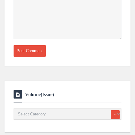
Volume(Issue)