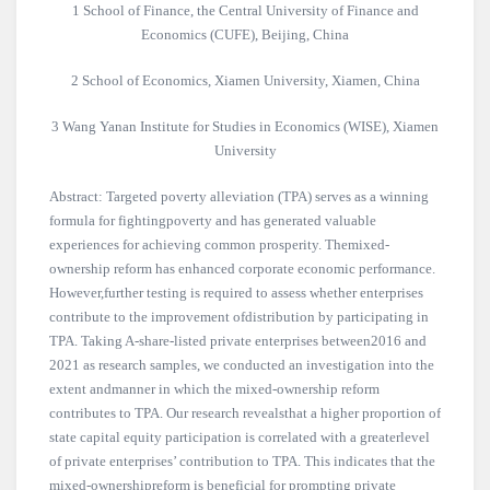
1 School of Finance, the Central University of Finance and
Economics (CUFE), Beijing, China
2 School of Economics, Xiamen University, Xiamen, China
3 Wang Yanan Institute for Studies in Economics (WISE), Xiamen
University
Abstract: Targeted poverty alleviation (TPA) serves as a winning
formula for fightingpoverty and has generated valuable
experiences for achieving common prosperity. Themixed-
ownership reform has enhanced corporate economic performance.
However,further testing is required to assess whether enterprises
contribute to the improvement ofdistribution by participating in
TPA. Taking A-share-listed private enterprises between2016 and
2021 as research samples, we conducted an investigation into the
extent andmanner in which the mixed-ownership reform
contributes to TPA. Our research revealsthat a higher proportion of
state capital equity participation is correlated with a greaterlevel
of private enterprises’ contribution to TPA. This indicates that the
mixed-ownershipreform is beneficial for prompting private