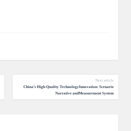
Next article
China’s High-Quality TechnologyInnovation: Scenario
Narrative andMeasurement System