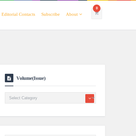
0
Editorial Contacts
Subscribe
About
Volume(Issue)