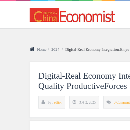
Home
/
2024
/
Digital-Real Economy Integration:Empo
Digital-Real Economy In
Quality ProductiveForces
by :
editor
3月 2, 2025
0 Comment