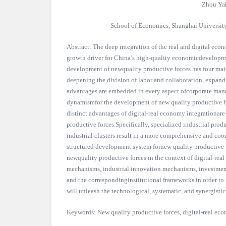
Zhou Ya
School of Economics, Shanghai Universit
Abstract: The deep integration of the real and digital eco
growth driver for China’s high-quality economicdevelopmen
development of newquality productive forces has four main
deepening the division of labor and collaboration, expand
advantages are embedded in every aspect ofcorporate manu
dynamismfor the development of new quality productive fo
distinct advantages of digital-real economy integrationa
productive forces.Specifically, specialized industrial produ
industrial clusters result in a more comprehensive and coo
structured development system fornew quality productive 
newquality productive forces in the context of digital-real
mechanisms, industrial innovation mechanisms, investmen
and the correspondinginstitutional frameworks in order to
will unleash the technological, systematic, and synergisti
Keywords: New quality productive forces, digital-real ec