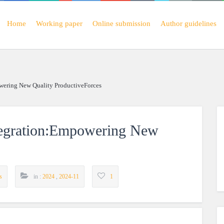
Home
Working paper
Online submission
Author guidelines
wering New Quality ProductiveForces
tegration:Empowering New
s
in :
2024
,
2024-11
1