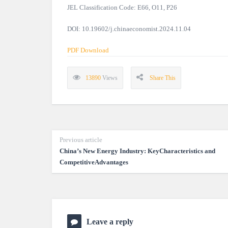
JEL Classification Code: E66, O11, P26
DOI: 10.19602/j.chinaeconomist.2024.11.04
PDF Download
13890
Views
Share This
Previous article
China’s New Energy Industry: KeyCharacteristics and
CompetitiveAdvantages
Leave a reply