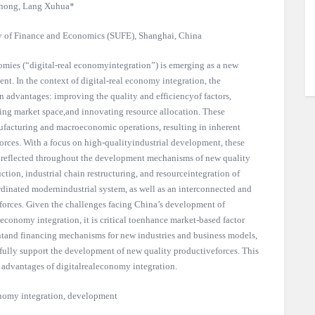
hong, Lang Xuhua*
y of Finance and Economics (SUFE), Shanghai, China
nomies (“digital-real economyintegration”) is emerging as a new
t. In the context of digital-real economy integration, the
 advantages: improving the quality and efficiencyof factors,
ing market space,and innovating resource allocation. These
facturing and macroeconomic operations, resulting in inherent
rces. With a focus on high-qualityindustrial development, these
re reflected throughout the development mechanisms of new quality
ction, industrial chain restructuring, and resourceintegration of
rdinated modernindustrial system, as well as an interconnected and
forces. Given the challenges facing China’s development of
 economy integration, it is critical toenhance market-based factor
tand financing mechanisms for new industries and business models,
 fully support the development of new quality productiveforces. This
c advantages of digitalrealeconomy integration.
onomy integration, development