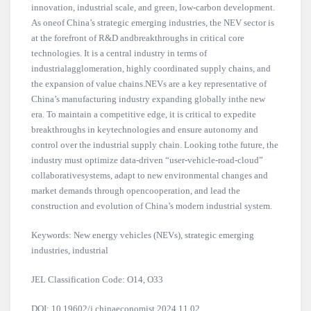
innovation, industrial scale, and green, low-carbon development.
As oneof China’s strategic emerging industries, the NEV sector is
at the forefront of R&D andbreakthroughs in critical core
technologies. It is a central industry in terms of
industrialagglomeration, highly coordinated supply chains, and
the expansion of value chains.NEVs are a key representative of
China’s manufacturing industry expanding globally inthe new
era. To maintain a competitive edge, it is critical to expedite
breakthroughs in keytechnologies and ensure autonomy and
control over the industrial supply chain. Looking tothe future, the
industry must optimize data-driven “user-vehicle-road-cloud”
collaborativesystems, adapt to new environmental changes and
market demands through opencooperation, and lead the
construction and evolution of China’s modern industrial system.
Keywords: New energy vehicles (NEVs), strategic emerging
industries, industrial
JEL Classification Code: O14, O33
DOI: 10.19602/j.chinaeconomist.2024.11.02