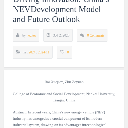
NEVDevelopment Model
and Future Outlook
by :
editor
3月 2, 2025
0 Comments
in :
2024
,
2024-11
0
Bai Xuejie*, Zhu Zeyuan
College of Economic and Social Development, Nankai University,
Tianjin, China
Abstract: In recent years, China’s new energy vehicle (NEV)
industry has emergedas a crucial component of its modern
industrial system, drawing on its advantages intechnological