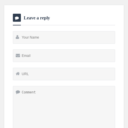
Leave a reply