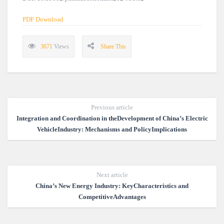
PDF Download
3671
Views
Share This
Previous article
Integration and Coordination in theDevelopment of China’s Electric
VehicleIndustry: Mechanisms and PolicyImplications
Next article
China’s New Energy Industry: KeyCharacteristics and
CompetitiveAdvantages