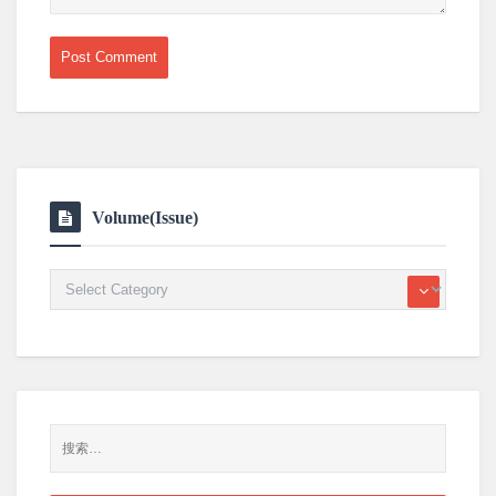
Volume(Issue)