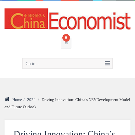
0
Go to...
Home
/
2024
/
Driving Innovation: China’s NEVDevelopment Model
and Future Outlook
Driving Innovation: China’s