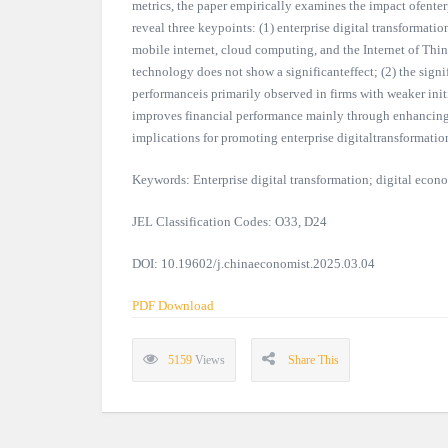
metrics, the paper empirically examines the impact ofenter
reveal three keypoints: (1) enterprise digital transformati
mobile internet, cloud computing, and the Internet of Thin
technology does not show a significanteffect; (2) the signif
performanceis primarily observed in firms with weaker initi
improves financial performance mainly through enhancing e
implications for promoting enterprise digitaltransformati
Keywords: Enterprise digital transformation; digital econo
JEL Classification Codes: O33, D24
DOI: 10.19602/j.chinaeconomist.2025.03.04
PDF Download
5159
Views
Share This