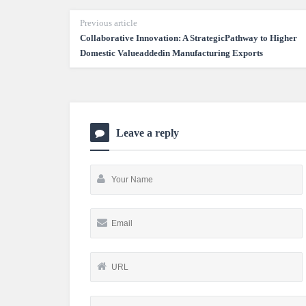
Previous article
Collaborative Innovation: A StrategicPathway to Higher
Domestic Valueaddedin Manufacturing Exports
Leave a reply