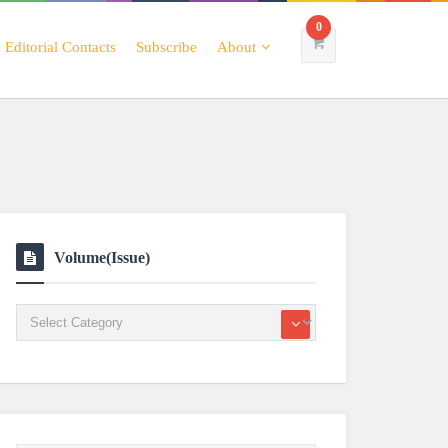
0
Editorial Contacts
Subscribe
About
Volume(Issue)