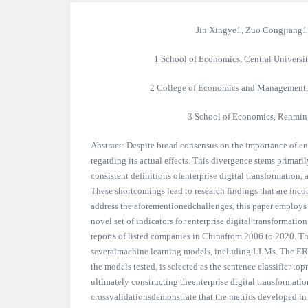
Jin Xingye1, Zuo Congjiang1
1 School of Economics, Central Universi
2 College of Economics and Management, 
3 School of Economics, Renmin 
Abstract: Despite broad consensus on the importance of ente
regarding its actual effects. This divergence stems primar
consistent definitions ofenterprise digital transformation
These shortcomings lead to research findings that are incom
address the aforementionedchallenges, this paper employs
novel set of indicators for enterprise digital transformat
reports of listed companies in Chinafrom 2006 to 2020. The
severalmachine learning models, including LLMs. The ER
the models tested, is selected as the sentence classifier topr
ultimately constructing theenterprise digital transformatio
crossvalidationsdemonstrate that the metrics developed in