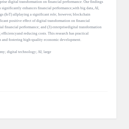
prise digital transformation on financial performance. Our findings
on significantly enhances financial performance,with big data, AI,
gs (IoT) allplaying a significant role; however, blockchain
icant positive effect of digital transformation on financial
al financial performance; and (3) enterprisedigital transformation
fficiencyand reducing costs. This research has practical
on and fostering high-quality economic development.
my; digital technology; AI; large