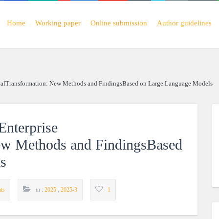
Home
Working paper
Online submission
Author guidelines
italTransformation: New Methods and FindingsBased on Large Language Models
nterprise
New Methods and FindingsBased
s
ts
in :
2025
,
2025-3
1