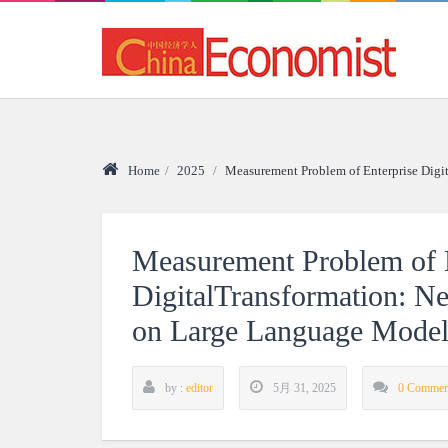
Home
/
2025
/
Measurement Problem of Enterprise Dig
Measurement Problem of E
DigitalTransformation: 
on Large Language Model
by :
editor
5月 31, 2025
0 Commen