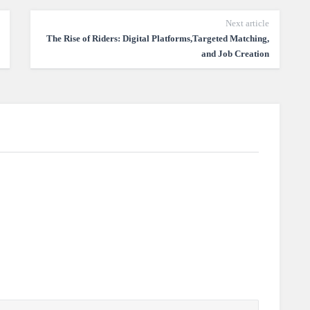
Next article
The Rise of Riders: Digital Platforms,Targeted Matching,
and Job Creation