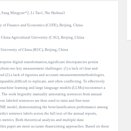
, Fang Mingyue*2, Li Tao1, Nie Huihua3
ty of Finance and Economics (CUFE), Beijing, China
China Agricultural University (CAU), Beijing, China
University of China (RUC), Beijing, China
rprise digital transformation,significant discrepancies persist
ilyfrom two key measurement challenges: (1) a lack of clear and
, and (2) a lack of rigorous and accurate measurementmethodologies.
parable,difficult to replicate, and often conflicting. To effectively
 machine learning and large language models (LLMs) toconstruct a
ion. The work beginsby manually annotating sentences from annual
se labeled sentences are then used to train and fine-tune
NIE model, demonstrating the bestclassification performance among
edict sentence labels across the full text of the annual reports,
n metrics. Both theoretical analysis and multiple data
 this paper are more accurate thanexisting approaches. Based on these