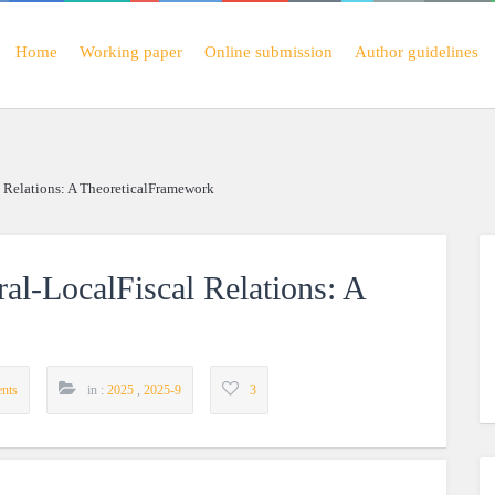
Home
Working paper
Online submission
Author guidelines
l Relations: A TheoreticalFramework
ral-LocalFiscal Relations: A
nts
in :
2025
,
2025-9
3