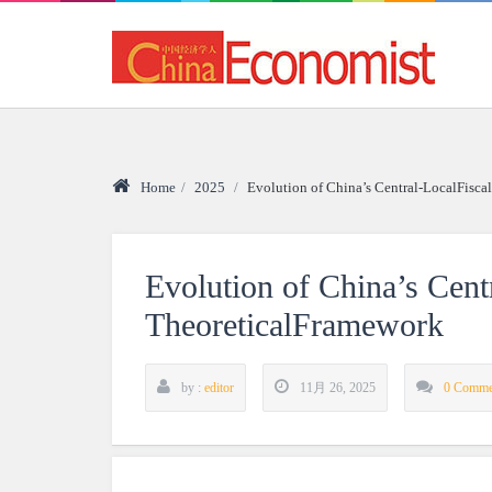
Home
/
2025
/
Evolution of China’s Central-LocalFisca
Evolution of China’s Cent
TheoreticalFramework
by :
editor
11月 26, 2025
0 Comme