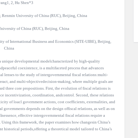
ang1, 2, Hu Shen*3
r, Renmin University of China (RUC), Beijing, China
niversity of China (RUC), Beijing, China
ity of International Business and Economics (SITE-UIBE), Beijing,
China
 a unique developmental modelcharacterized by high-quality
peaceful coexistence, is a multifaceted process that advances
al lenses to the study of intergovernmental fiscal relations:multi-
teract, and multi-objectivedecision-making, where multiple goals are
d three core propositions. First, the evolution of fiscal relations is
e incentivization, coordination, andcontrol. Second, these relations
icity of loacl government actions, cost coefficients, externalities, and
cal governments depends on the design offiscal relations, as well as on
. Inessence, effective intergovernmental fiscal relations require a
e. Using this framework, the paper examines how changesin China’s
t historical periods,offering a theoretical model tailored to China’s