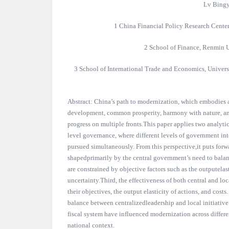
Lv Bingy
1 China Financial Policy Research Cente
2 School of Finance, Renmin U
3 School of International Trade and Economics, Univers
Abstract: China’s path to modernization, which embodies
development, common prosperity, harmony with nature, and
progress on multiple fronts.This paper applies two analytic
level governance, where different levels of government in
pursued simultaneously. From this perspective,it puts forwar
shapedprimarily by the central government’s need to balanc
are constrained by objective factors such as the outputelast
uncertainty.Third, the effectiveness of both central and lo
their objectives, the output elasticity of actions, and costs
balance between centralizedleadership and local initiativ
fiscal system have influenced modernization across differen
national context.