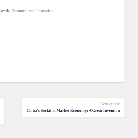
 growth; Economic modernization
Next article
China’s Socialist Market Economy: A Great Invention