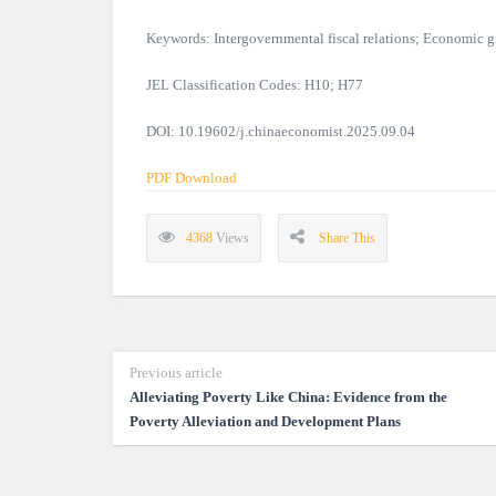
Keywords: Intergovernmental fiscal relations; Economic
JEL Classification Codes: H10; H77
DOI: 10.19602/j.chinaeconomist.2025.09.04
PDF Download
4368
Views
Share This
Previous article
Alleviating Poverty Like China: Evidence from the
Poverty Alleviation and Development Plans