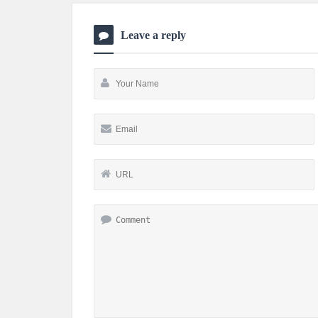
Leave a reply