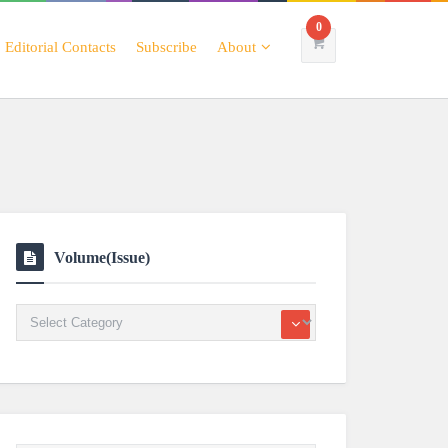
0
Editorial Contacts
Subscribe
About
Volume(Issue)