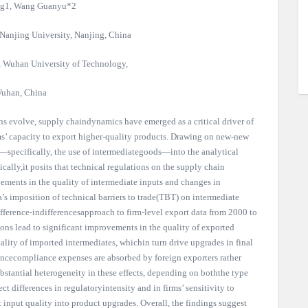
g1, Wang Guanyu*2
Nanjing University, Nanjing, China
, Wuhan University of Technology,
uhan, China
ns evolve, supply chaindynamics have emerged as a critical driver of
ms’ capacity to export higher-quality products. Drawing on new-new
r—specifically, the use of intermediategoods—into the analytical
cally,it posits that technical regulations on the supply chain
ments in the quality of intermediate inputs and changes in
a’s imposition of technical barriers to trade(TBT) on intermediate
fference-indifferencesapproach to firm-level export data from 2000 to
ons lead to significant improvements in the quality of exported
uality of imported intermediates, whichin turn drive upgrades in final
ncecompliance expenses are absorbed by foreign exporters rather
ubstantial heterogeneity in these effects, depending on boththe type
ect differences in regulatoryintensity and in firms’ sensitivity to
 input quality into product upgrades. Overall, the findings suggest