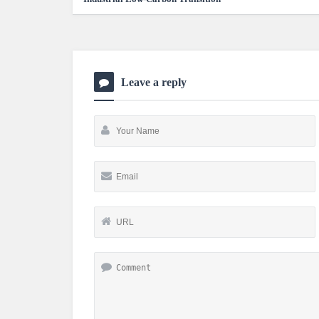
Leave a reply