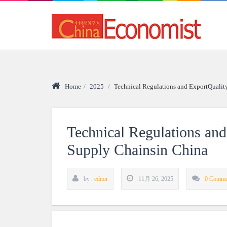
Home
/
2025
/
Technical Regulations and ExportQualit
Technical Regulations an
Supply Chainsin China
by :
editor
11月 26, 2025
0 Comme