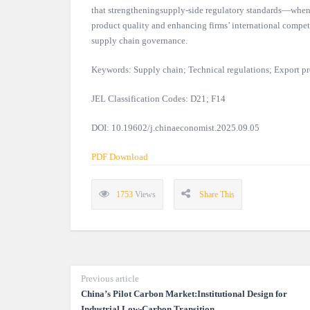
that strengtheningsupply-side regulatory standards—when 
product quality and enhancing firms’ international competi
supply chain governance.
Keywords: Supply chain; Technical regulations; Export pr
JEL Classification Codes: D21; F14
DOI: 10.19602/j.chinaeconomist.2025.09.05
PDF Download
1753
Views
Share This
Previous article
China’s Pilot Carbon Market:Institutional Design for
Industrial Low-Carbon Transition