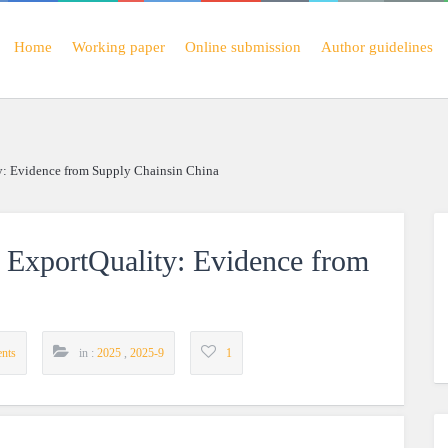
Home
Working paper
Online submission
Author guidelines
y: Evidence from Supply Chainsin China
d ExportQuality: Evidence from
nts
in :
2025
,
2025-9
1