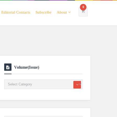
0
Editorial Contacts
Subscribe
About
Volume(Issue)