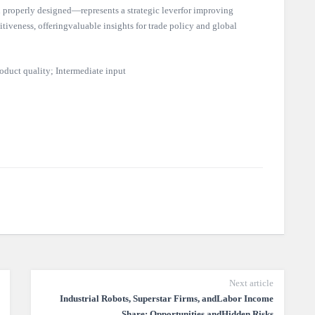
properly designed—represents a strategic leverfor improving
tiveness, offeringvaluable insights for trade policy and global
oduct quality; Intermediate input
Next article
Industrial Robots, Superstar Firms, andLabor Income
Share: Opportunities andHidden Risks