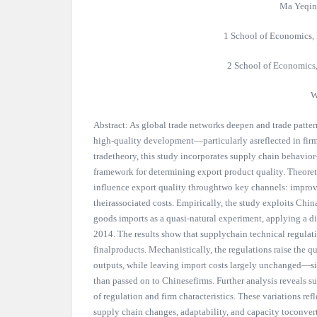
Ma Yeqin
1 School of Economics, 
2 School of Economics
W
Abstract: As global trade networks deepen and trade patter
high-quality development—particularly asreflected in fir
tradetheory, this study incorporates supply chain behavio
framework for determining export product quality. Theoreti
influence export quality throughtwo key channels: improve
theirassociated costs. Empirically, the study exploits Chin
goods imports as a quasi-natural experiment, applying a di
2014. The results show that supplychain technical regulati
finalproducts. Mechanistically, the regulations raise the q
outputs, while leaving import costs largely unchanged—si
than passed on to Chinesefirms. Further analysis reveals s
of regulation and firm characteristics. These variations refl
supply chain changes, adaptability, and capacity toconvert