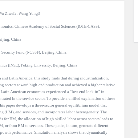
Wu Ziwei2, Wang Yong3
Economics, Chinese Academy of Social Sciences (IQTE-CASS),
eijing, China
l Security Fund (NCSSF), Beijing, China
mics (INSE), Peking University, Beijing, China
 and Latin America, this study finds that during industrialization,
ng sectors toward high-end production and achieved a higher relative
ast, Latin American economies experienced a “low-end lock-in” in
rated in the service sector. To provide a unified explanation of these
 this paper develops a three-sector general equilibrium model that
g (HM), and services, and incorporates labor heterogeneity. The
 for HM, the allocation of high-skilled labor across sectors leads to
, or from BM to services. These paths, in turn, generate different
growth performance. Simulation analysis shows that dynamically