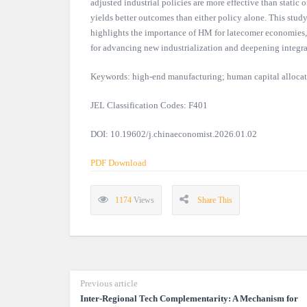
adjusted industrial policies are more effective than static
yields better outcomes than either policy alone. This study
highlights the importance of HM for latecomer economies,
for advancing new industrialization and deepening integra
Keywords: high-end manufacturing; human capital allocatio
JEL Classification Codes: F401
DOI: 10.19602/j.chinaeconomist.2026.01.02
PDF Download
1174
Views
Share This
Previous article
Inter-Regional Tech Complementarity: A Mechanism for