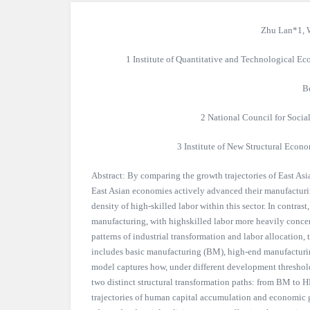
Zhu Lan*1, 
1 Institute of Quantitative and Technological 
B
2 National Council for Socia
3 Institute of New Structural Econo
Abstract: By comparing the growth trajectories of East Asia
East Asian economies actively advanced their manufacturi
density of high-skilled labor within this sector. In contr
manufacturing, with highskilled labor more heavily concent
patterns of industrial transformation and labor allocation,
includes basic manufacturing (BM), high-end manufacturin
model captures how, under different development thresholds
two distinct structural transformation paths: from BM to HM
trajectories of human capital accumulation and economic 