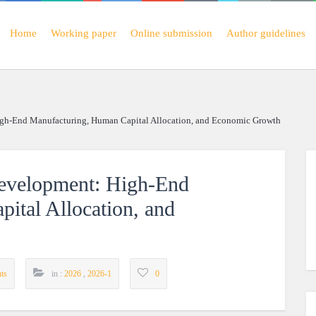
Home
Working paper
Online submission
Author guidelines
gh-End Manufacturing, Human Capital Allocation, and Economic Growth
evelopment: High-End
ital Allocation, and
ts
in :
2026
,
2026-1
0