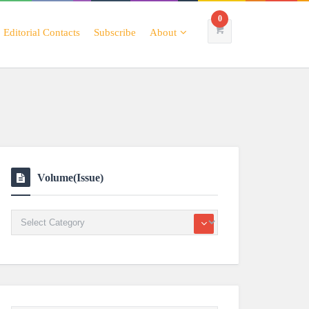
0
Editorial Contacts
Subscribe
About
Volume(Issue)