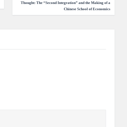
Thought: The “Second Integration” and the Making of a
Chinese School of Economics