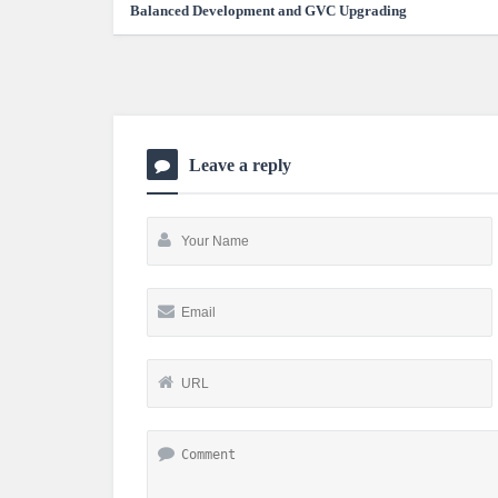
Balanced Development and GVC Upgrading
Leave a reply