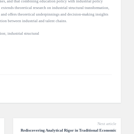
 ones, and that combining education policy with industrial policy
 extends theoretical research on industrial structural transformation,
 and offers theoretical underpinnings and decision-making insights
tion between industrial and talent chains.
n; industrial structural
Next article
Rediscovering Analytical Rigor in Traditional Economic