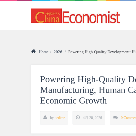
Home
/
2026
/
Powering High-Quality Development: Hi
Powering High-Quality D
Manufacturing, Human Cap
Economic Growth
by :
editor
4月 20, 2026
0 Commen