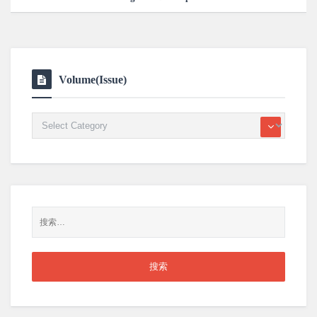
Volume(Issue)