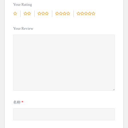
Your Rating
Your Review
名称
*