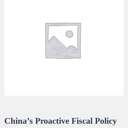
China’s Proactive Fiscal Policy